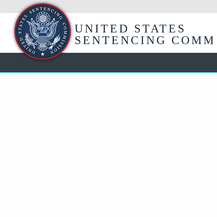
Skip
to
Main
UNITED STATES
Content
SENTENCING COMM
USSC
Training
and
HelpLine